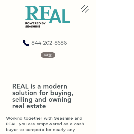
844-202-8686
中文
REAL is a modern
solution for buying,
selling and owning
real estate
Working together with Seashine and
REAL, you are empowered as a cash
buyer to compete for nearly any