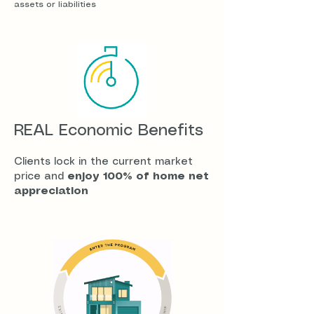
assets or liabilities
REAL Economic Benefits
​Clients lock in the current market
price and
enjoy 100% of home net
appreciation