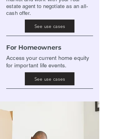
estate agent to negotiate as an all-
cash offer.
See use cases
For Homeowners
​Access your current home equity
for important life events.
See use cases