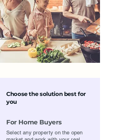
Choose the solution best for
you
For Home Buyers
Select any property on the open
market and work with your real