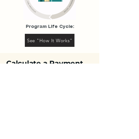
Program Life Cycle:
See "How It Works"
Calculate
a Payment
Use the payment calculator to estimate
your monthly base payment. Then speak
with a Program Advisor to learn about the
qualification requirements. You could close
in as few as 10 days.
Property Value Estimate
Option Payment