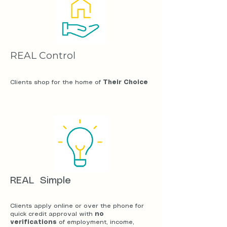
REAL Control
Clients shop for the home of
Their Choice
REAL Simple
Clients apply online or over the phone for
quick credit approval with
no
verifications
of employment, income,