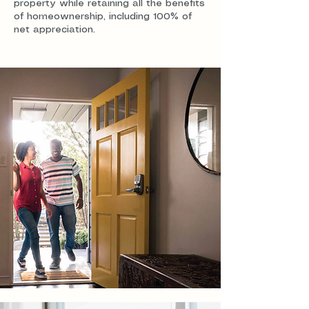
property while retaining all the benefits
of homeownership, including 100% of
net appreciation.