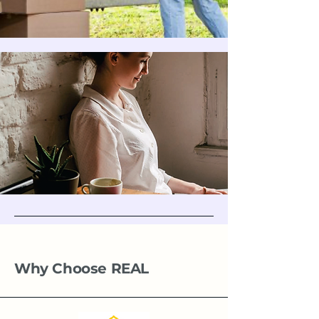
Why Choose REAL