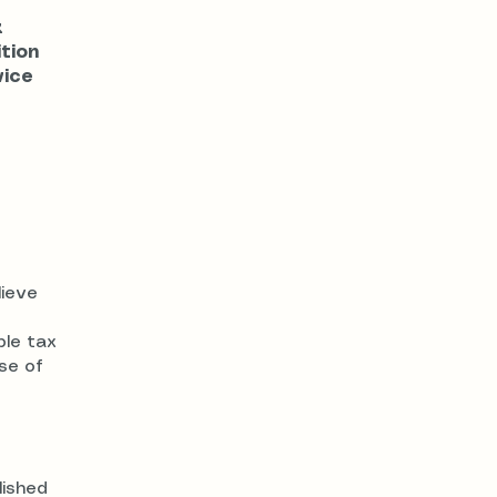
x
ition
vice
lieve
ble tax
se of
lished