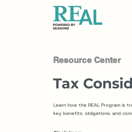
Resource Center
Tax Consid
Learn how the REAL Program is tre
key benefits, obligations, and com