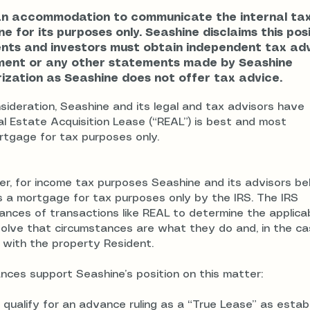
an accommodation to communicate the internal ta
e for its purposes only. Seashine disclaims this pos
ents and investors must obtain independent tax ad
ument or any other statements made by Seashine
zation as Seashine does not offer tax advice.
ideration, Seashine and its legal and tax advisors have
l Estate Acquisition Lease (“REAL”) is best and most
rtgage for tax purposes only.
er, for income tax purposes Seashine and its advisors be
s a mortgage for tax purposes only by the IRS. The IRS
nces of transactions like REAL to determine the applica
olve that circumstances are what they do and, in the ca
 with the property Resident.
nces support Seashine’s position on this matter:
 qualify for an advance ruling as a “True Lease” as estab