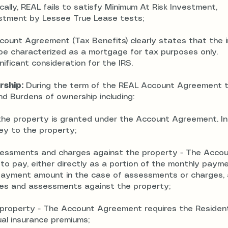
cally, REAL fails to satisfy Minimum At Risk Investment,
estment by Lessee True Lease tests;
ount Agreement (Tax Benefits) clearly states that the 
o be characterized as a mortgage for tax purposes only.
ificant consideration for the IRS.
rship:
During the term of the REAL Account Agreement 
d Burdens of ownership including:
the property is granted under the Account Agreement. In
ey to the property;
ssessments and charges against the property - The Acco
o pay, either directly as a portion of the monthly paym
payment amount in the case of assessments or charges, 
xes and assessments against the property;
the property - The Account Agreement requires the Residen
al insurance premiums;