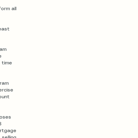
orm all
east
ram
e
 time
gram
ercise
ount
poses
8
ortgage
selling