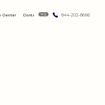
中文
844-202-8686
e Center
Contact