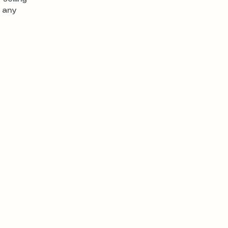
e any
nter Dr.
contact@realhomeownership.com
844-202-8686
18