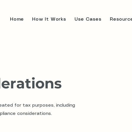
Home
How It Works
Use Cases
Resourc
erations
ated for tax purposes, including
pliance considerations.