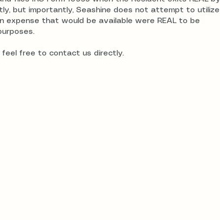
tly, but importantly, Seashine does not attempt to utiliz
ion expense that would be available were REAL to be
purposes.
feel free to contact us directly.
rust
7700 Irvine Ce
Suite 780
Irvine, CA 926
Privacy Policy