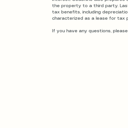
the property to a third party. Las
tax benefits, including depreciat
characterized as a lease for tax 
If you have any questions, please 
Realhomeownership T
© 2025 by Realhomeownership Trust