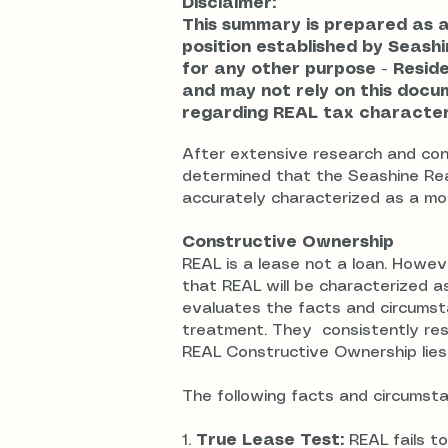
Disclaimer:
This summary is prepared as 
position established by Seashin
for any other purpose - Resid
and may not rely on this doc
regarding REAL tax characteri
After extensive research and cons
determined that the Seashine Rea
accurately characterized as a mo
Constructive Ownership
REAL is a lease not a loan. Howev
that REAL will be characterized a
evaluates the facts and circumsta
treatment. They consistently res
REAL Constructive Ownership lies
The following facts and circumsta
1.
True Lease Test:
REAL fails to