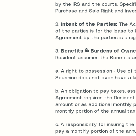
by the IRS and the courts. Specifi
Purchase and Sale Right and Inv
2.
Intent of the Parties:
The Acc
of the parties is for the lease t
Agreement by the parties is a sign
3.
Benefits & Burdens of Owne
Resident assumes the Benefits an
a.
A right to possession
- Use of 
Seashine does not even have a k
b. An obligation to pay taxes, a
Agreement requires the Resident t
amount or as additional monthly 
monthly portion of the annual ta
c. A responsibility for insuring 
pay a monthly portion of the annu