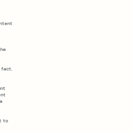
intent
the
 fact,
unt
ent
a
t to