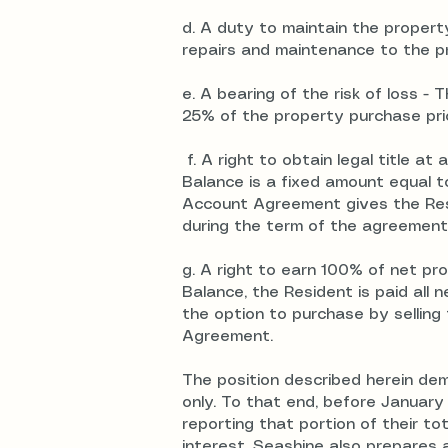
d. A duty to maintain the proper
repairs and maintenance to the pr
e. A bearing of the risk of loss -
25% of the property purchase price
f. A right to obtain legal title at
Balance is a fixed amount equal t
Account Agreement gives the Resid
during the term of the agreement
g. A right to earn 100% of net pro
Balance, the Resident is paid all
the option to purchase by selling
Agreement.
The position described herein d
only. To that end, before January
reporting that portion of their 
interest. Seashine also prepares 