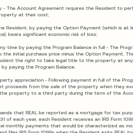
ty - The Account Agreement requires the Resident to perf
operty at their cost;
 The Resident, by paying the Option Payment (which is at l
), bears significant economic risk of loss;
 any time by paying the Program Balance in full -
The Prog
o the initial purchase price minus the Option Payment. Th
ent the right to take legal title to the property at any
 by paying the Program Balance.
perty appreciation - Following payment in full of the Pro
 net proceeds from the sale of the property when they ex
 the property to a third party during the term of the Acc
emands that REAL be reported as a mortgage for tax pur
 31 of each year, each Resident receives an IRS Form 109
total monthly payments that would be characterized as m
and files IRS Form 1099s when the Resident exits REAL by 