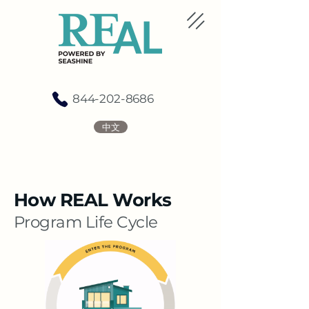
844-202-8686
中文
How REAL Works
​Program Life Cycle