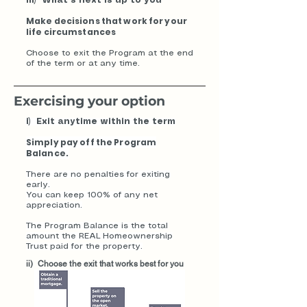
iii) What’s next is up to you
Make decisions that work for your
life circumstances
Choose to exit the Program at the end
of the term or at any time.
​Exercising your option
i) Exit anytime within the term
Simply pay off the Program
Balance.
There are no penalties for exiting
early.
You can keep 100% of any net
appreciation.
The Program Balance is the total
amount the REAL Homeownership
Trust paid for the property.
ii) Choose the exit that works best for you