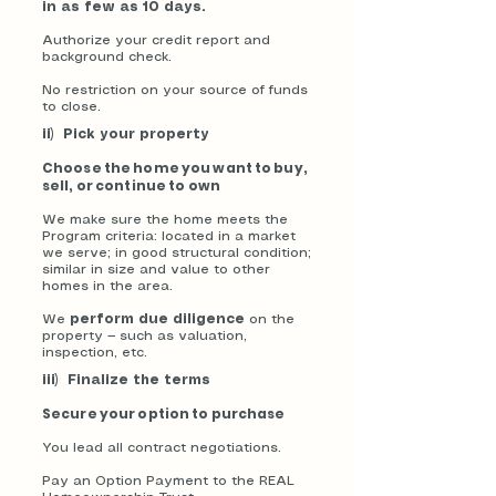
in as few as 10 days.
Authorize your credit report and
background check.
No restriction on your source of funds
to close.
ii) Pick your property
Choose the home you want to buy,
sell, or continue to own
We make sure the home meets the
Program criteria: located in a market
we serve; in good structural condition;
similar in size and value to other
homes in the area.
We
perform due diligence
on the
property — such as valuation,
inspection, etc.
iii) Finalize the terms
Secure your option to purchase
You lead all contract negotiations.
Pay an Option Payment to the REAL