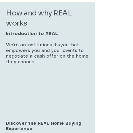
How and why REAL
works
Introduction to REAL
We’re an institutional buyer that
empowers you and your clients to
negotiate a cash offer on the home
they choose.
Discover the REAL Home Buying
Experience