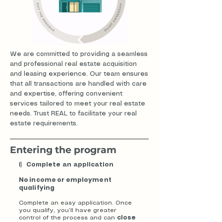
We are committed to providing a seamless
and professional real estate acquisition
and leasing experience. Our team ensures
that all transactions are handled with care
and expertise, offering convenient
services tailored to meet your real estate
needs. Trust REAL to facilitate your real
estate requirements.
Entering the program
i) Complete an application
No income or employment
qualifying
Complete an easy application. Once
you qualify, you’ll have greater
control of the process and can
close