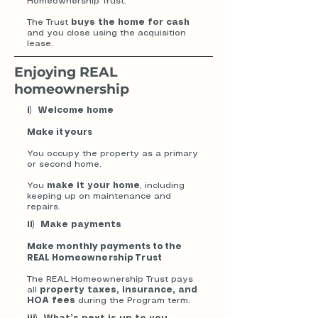
Homeownership Trust.
The Trust
buys the home for cash
and you close using the acquisition
lease.
Enjoying REAL
homeownership
i) Welcome home
Make it yours
You occupy the property as a primary
or second home.
You
make it your home
, including
keeping up on maintenance and
repairs.
ii) Make payments
Make monthly payments to the
REAL Homeownership Trust
The REAL Homeownership Trust pays
all
property taxes, insurance, and
HOA fees
during the Program term.