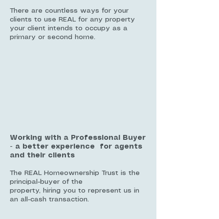
There are countless ways for your
clients to use REAL for any property
your client intends to occupy as a
primary or second home.
Working with a Professional Buyer
- a better experience for agents
and their clients
The REAL Homeownership Trust is the
principal-buyer of the
property, hiring you to represent us in
an all-cash transaction.